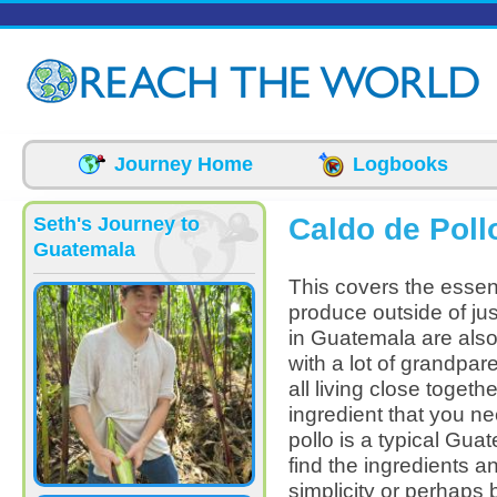
Skip to main content
Journey Home
Logbooks
Caldo de Poll
Seth's Journey to
Guatemala
This covers the essent
produce outside of jus
in Guatemala are also 
with a lot of grandpar
all living close toget
ingredient that you ne
pollo is a typical Gua
find the ingredients a
simplicity or perhaps 