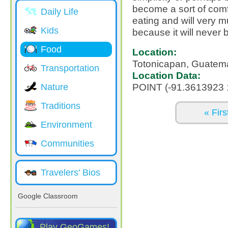
become a sort of comfo
Daily Life
eating and will very m
Kids
because it will never
Food
Location:
Totonicapan, Guatem
Transportation
Location Data:
POINT (-91.3613923 
Nature
Traditions
Pages
« Firs
Environment
Communities
Travelers' Bios
Google Classroom
Play GeoGames!