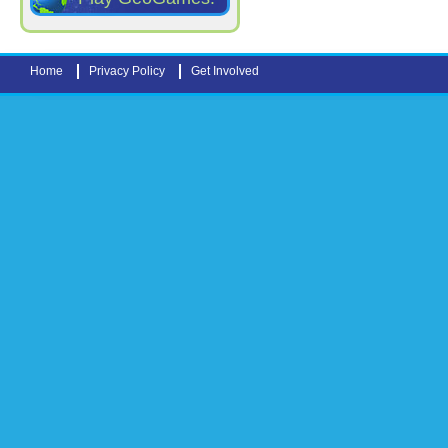
Home
Privacy Policy
Get Involved