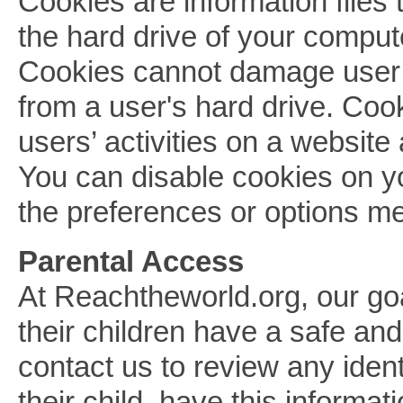
Cookies are information files
the hard drive of your comput
Cookies cannot damage user f
from a user's hard drive. Co
users’ activities on a website a
You can disable cookies on yo
the preferences or options m
Parental Access
At Reachtheworld.org, our goa
their children have a safe an
contact us to review any ident
their child, have this informat