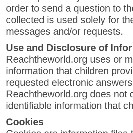
order to send a question to th
collected is used solely for t
messages and/or requests.
Use and Disclosure of Info
Reachtheworld.org uses or ma
information that children pro
requested electronic answers 
Reachtheworld.org does not di
identifiable information that c
Cookies