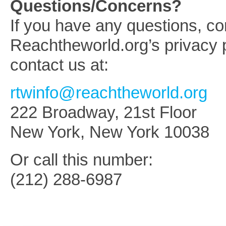
Questions/Concerns?
If you have any questions, c
Reachtheworld.org’s privacy p
contact us at:
rtwinfo@reachtheworld.org
222 Broadway, 21st Floor
New York, New York 10038
Or call this number:
(212) 288-6987