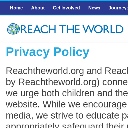
Skip to main content
Main menu
Home
About
Get Involved
News
Journey
Privacy Policy
Reachtheworld.org and Reac
by Reachtheworld.org) connec
we urge both children and the
website. While we encourage t
media, we strive to educate p
appropriately safeguard their