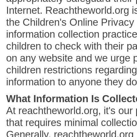
Internet. Reachtheworld.org i
the Children's Online Privacy
information collection practi
children to check with their p
on any website and we urge pa
children restrictions regardin
information to anyone they do
What Information Is Collec
At reachtheworld.org, it's our
that requires minimal collectio
Generally, reachtheworld.org l