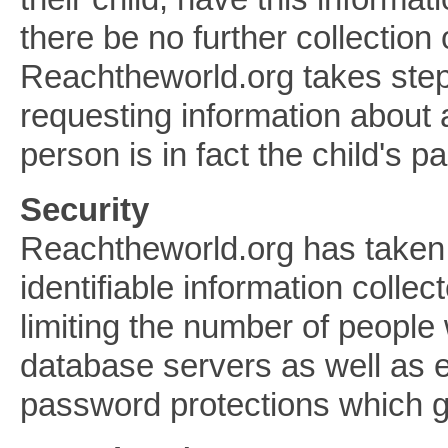
there be no further collection 
Reachtheworld.org takes steps
requesting information about a
person is in fact the child's p
Security
Reachtheworld.org has taken 
identifiable information collec
limiting the number of people
database servers as well as 
password protections which g