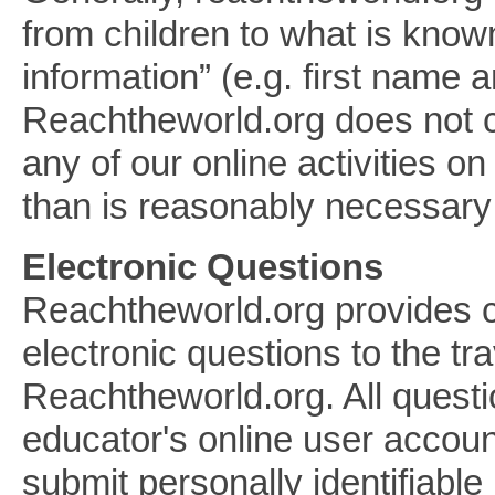
from children to what is known
information” (e.g. first name 
Reachtheworld.org does not con
any of our online activities o
than is reasonably necessary to
Electronic Questions
Reachtheworld.org provides ch
electronic questions to the tr
Reachtheworld.org. All quest
educator's online user accoun
submit personally identifiabl