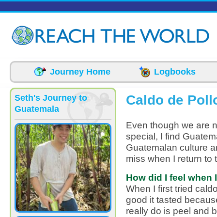
Skip to main content
Journey Home
Logbooks
Caldo de Poll
Seth's Journey to
Guatemala
Even though we are no
special, I find Guatem
Guatemalan culture and
miss when I return to 
How did I feel when I 
When I first tried cal
good it tasted because
really do is peel and 