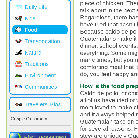
piece of chicken. There 
Daily Life
talk about in the next 
Regardless, there hasn
Kids
have tried that hasn't
Food
Because caldo de poll
Guatemalans make it al
Transportation
dinner, school events
everything. Some might
Nature
many times, but you n
Traditions
comforting meal that i
do, you feel happy and
Environment
How is the food pre
Communities
Caldo de pollo, or chi
all of us have tried or 
Travelers' Bios
mom loved to make chi
and it always helped me
Google Classroom
Guatemalan take on ch
for several reasons. F
stew are uniquely Gu
Play GeoGames!