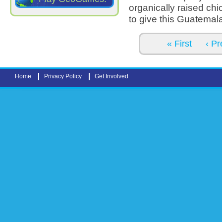
organically raised chi
to give this Guatemala
Pages
« First
‹ Pr
Home
Privacy Policy
Get Involved