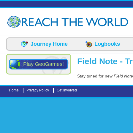
Skip to main content
Journey Home
Logbooks
Field Note - T
Play GeoGames!
Stay tuned for new
Field Note
Home
Privacy Policy
Get Involved