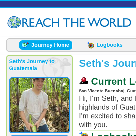
Skip to main content
Journey Home
Logbooks
Seth's Jou
Seth's Journey to
Guatemala
Current L
San Vicente Buenabaj, Gua
Hi, I'm Seth, and
highlands of Guat
I'm excited to sh
with you.