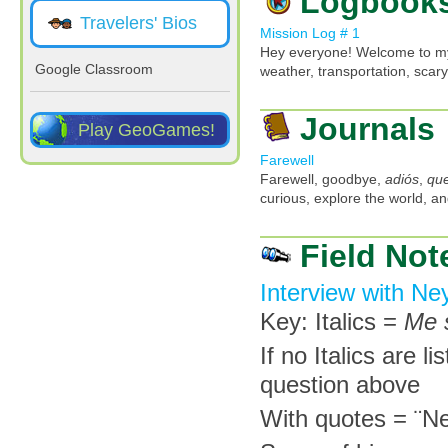
Logbook
Travelers' Bios
Mission Log # 1
Hey everyone! Welcome to my
Google Classroom
weather, transportation, scar
Journals
Play GeoGames!
Farewell
Farewell, goodbye,
adiós
,
que
curious, explore the world, an
Field Not
Interview with N
Key: Italics =
Me 
If no Italics are l
question above
With quotes = ¨N