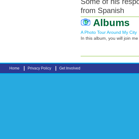
Some of his resp
from Spanish
Albums
A Photo Tour Around My City
In this album, you will join m
Home
Privacy Policy
Get Involved