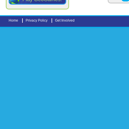
Home
Privacy Policy
Get Involved