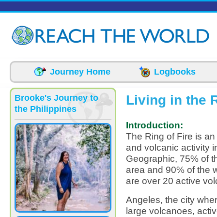
Skip to main content
Journey Home
Logbooks
Living in the 
Brooke's Journey to
the Philippines
Introduction:
The Ring of Fire is an
and volcanic activity 
Geographic, 75% of th
area and 90% of the w
are over 20 active vol
Angeles, the city whe
large volcanoes, acti