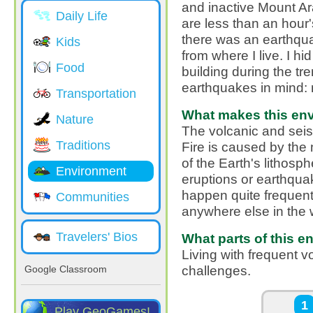
and inactive Mount Ar
Daily Life
are less than an hour
there was an earthqu
Kids
from where I live. I hi
Food
building during the tre
earthquakes in mind: 
Transportation
What makes this envi
Nature
The volcanic and seism
Traditions
Fire is caused by the
of the Earth's lithosph
Environment
eruptions or earthqua
happen quite frequentl
Communities
anywhere else in the 
Travelers' Bios
What parts of this e
Living with frequent
challenges.
Google Classroom
Pages
1
Play GeoGames!