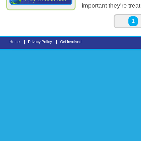
important they're trea
Pages
1
Home
Privacy Policy
Get Involved