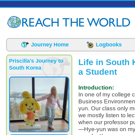
Skip to main content
Journey Home
Logbooks
Life in South
Priscilla's Journey to
South Korea
a Student
Introduction:
In one of my college c
Business Environmen
yun. Our class only m
we mostly listen to lec
when our professor put
—Hye-yun was on my 