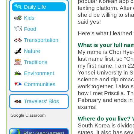
popular Korean app c
Daily Life
texting platform. After
she'd be willing to sh
Kids
said yes!
Food
Here's what I learned 
Transportation
What is your full na
Nature
My name is Choi Hye-
last name first, so "C
Traditions
my first name. I am 22 
Yonsei University in S
Environment
science and diplomac
Communities
work together. I also
how I met Priscilla. T
February and ends in 
Travelers' Bios
exams!
Google Classroom
Where do you live? 
South Korea is divided
states. It also has sev
Play GeoGames!