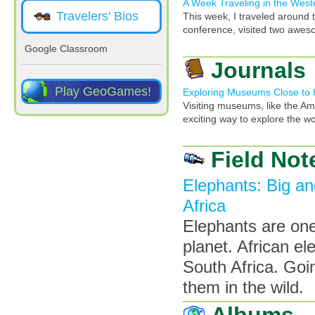
A Week Traveling in the Wes
Travelers' Bios
This week, I traveled around 
conference, visited two awes
Google Classroom
Journals
Play GeoGames!
Exploring Museums Close to
Visiting museums, like the Am
exciting way to explore the wo
Field Not
Elephants: Big an
Africa
Elephants are one
planet. African e
South Africa. Goi
them in the wild.
Albums