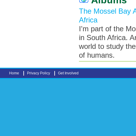
The Mossel Bay A
Africa
I'm part of the M
in South Africa. 
world to study th
of humans.
Home
Privacy Policy
Get Involved