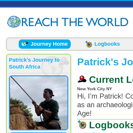
Skip to main content
Journey Home
Logbooks
Patrick's J
Patrick's Journey to
South Africa
Current L
New York City NY
Hi, I'm Patrick! 
as an archaeologi
Age!
Logbook