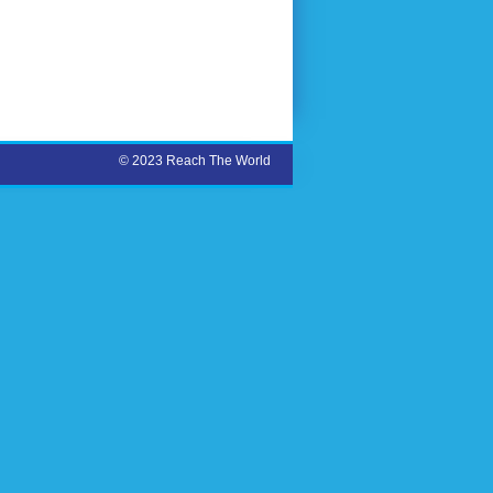
© 2023 Reach The World