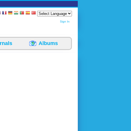
Sign In
rnals
Albums