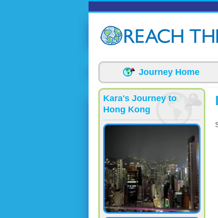
Skip to main content
Journey Home
Kara's Journey to
Hong Kong