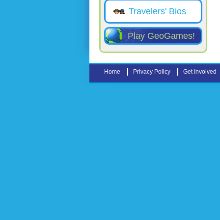
Travelers' Bios
Play GeoGames!
Home
Privacy Policy
Get Involved