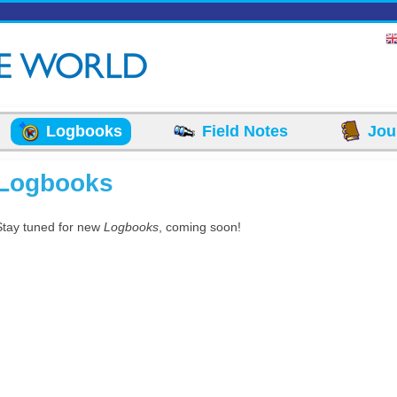
Logbooks
Field Notes
Jou
Logbooks
Stay tuned for new
Logbooks
, coming soon!