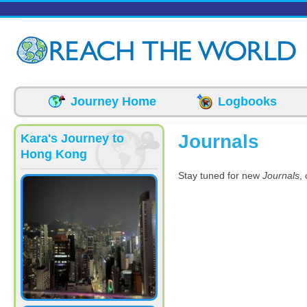
Skip to main content
Journey Home
Logbooks
Journals
Kara's Journey to
Hong Kong
Stay tuned for new
Journals
,