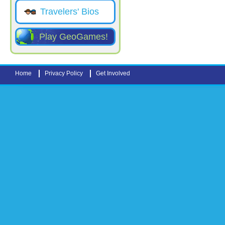
Travelers' Bios
Play GeoGames!
Home
Privacy Policy
Get Involved