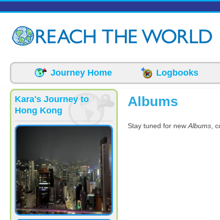
Skip to main content
Journey Home
Logbooks
Albums
Kara's Journey to
Hong Kong
Stay tuned for new
Albums
, 