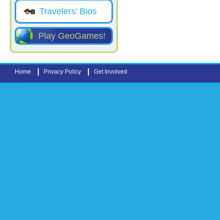
Travelers' Bios
Play GeoGames!
Home
Privacy Policy
Get Involved