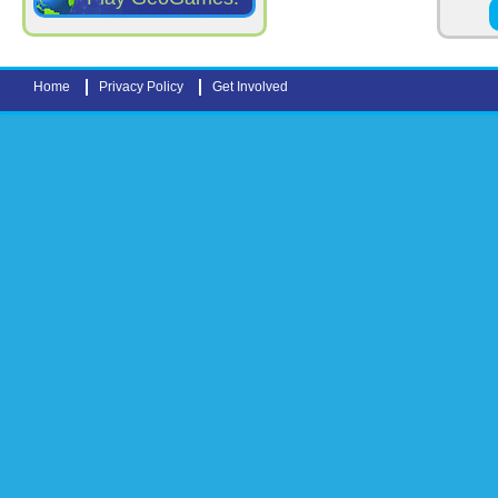
Pages
Home
Privacy Policy
Get Involved