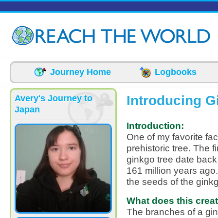
Skip to main content
Journey Home
Logbooks
Introducing G
Avery's Journey to
Japan
Introduction:
One of my favorite fac
prehistoric tree. The f
ginkgo tree date back
161 million years ago
the seeds of the ginkgo
What does this creatu
The branches of a gi