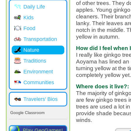
of other trees. They 
Daily Life
apples. Young ginkgo t
cleaners. Their bran
Kids
lanky. Their leaves ar
Food
notch in the middle. T
yellow in autumn.
Transportation
How did I feel when I
Nature
I really like ginkgo tr
Traditions
Aoyama has lined an e
turning yellow at the ti
Environment
completely yellow ye
Communities
Where does it live?:
The majority of ginkg
Travelers' Bios
are few ginkgo trees i
trees are used a lot 
provide shade because
Google Classroom
winds.
Play GeoGames!