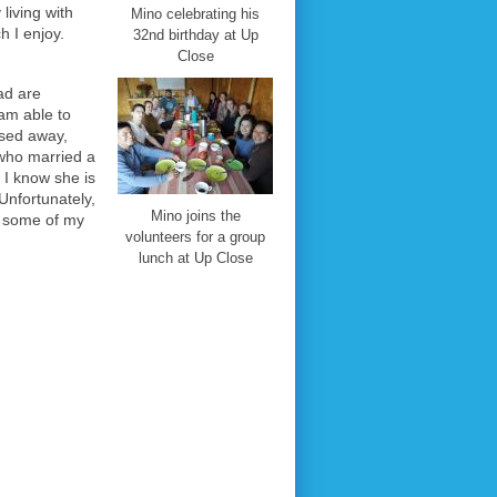
 living with
Mino celebrating his
 I enjoy.
32nd birthday at Up
Close
ad are
 am able to
ssed away,
 who married a
 I know she is
 Unfortunately,
Mino joins the
see some of my
volunteers for a group
lunch at Up Close