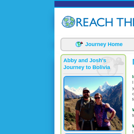
Skip to main content
Journey Home
Abby and Josh's
Journey to Bolivia