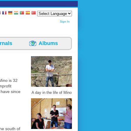
Sign In
rnals
Albums
Mino is 32
nprofit
 have since
A day in the life of Mino
the south of