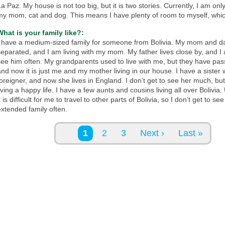
a Paz. My house is not too big, but it is two stories. Currently, I am only
my mom, cat and dog. This means I have plenty of room to myself, which
What is your family like?:
I have a medium-sized family for someone from Bolivia. My mom and d
separated, and I am living with my mom. My father lives close by, and I
see him often. My grandparents used to live with me, but they have pa
and now it is just me and my mother living in our house. I have a sister
foreigner, and now she lives in England. I don’t get to see her much, but
iving a happy life. I have a few aunts and cousins living all over Bolivia.
t is difficult for me to travel to other parts of Bolivia, so I don’t get to 
extended family often.
Pages
1
2
3
Next ›
Last »