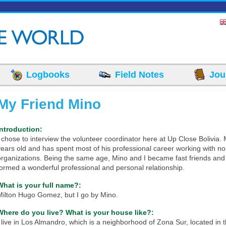
Logbooks
Field Notes
Jou
My Friend Mino
Introduction:
I chose to interview the volunteer coordinator here at Up Close Bolivia. 
years old and has spent most of his professional career working with no
organizations. Being the same age, Mino and I became fast friends and
formed a wonderful professional and personal relationship.
What is your full name?:
Milton Hugo Gomez, but I go by Mino.
Where do you live? What is your house like?:
I live in Los Almandro, which is a neighborhood of Zona Sur, located in 