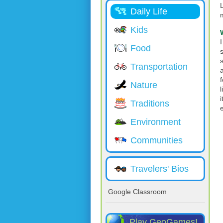
L
Daily Life
Kids
Food
Transportation
Nature
l
i
Traditions
Environment
Communities
Travelers' Bios
Google Classroom
Play GeoGames!