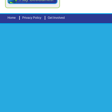
Home
Privacy Policy
Get Involved