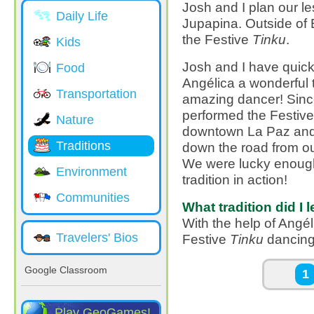
Josh and I plan our le
Daily Life
Jupapina. Outside of 
the Festive
Tinku
.
Kids
Josh and I have quickl
Food
Angélica a wonderful t
Transportation
amazing dancer! Since
performed the Festiv
Nature
downtown La Paz and at
Traditions
down the road from ou
We were lucky enough 
Environment
tradition in action!
Communities
What tradition did I 
With the help of Angél
Travelers' Bios
Festive
Tinku
dancing
Pages
Google Classroom
1
Play GeoGames!