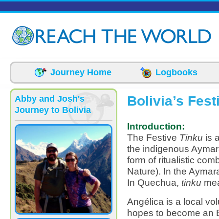
Skip to main content
Journey Home
Logbooks
Bolivia’s Fest
Abby and Josh's
Journey to Bolivia
Introduction:
The Festive
Tinku
is 
the indigenous Aymar
form of ritualistic co
Nature). In the Ayma
In Quechua,
tinku
mea
Angélica is a local vo
hopes to become an E