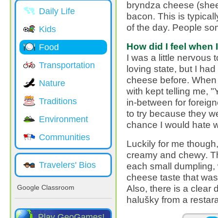
bryndza cheese (shee
Daily Life
bacon. This is typical
of the day. People som
Kids
How did I feel when I 
Food
I was a little nervous 
Transportation
loving state, but I h
cheese before. When I t
Nature
with kept telling me, "Y
Traditions
in-between for foreign
to try because they we
Environment
chance I would hate w
Communities
Luckily for me though, 
creamy and chewy. T
Travelers' Bios
each small dumpling, 
cheese taste that was 
Also, there is a clear
Google Classroom
halušky from a resta
Play GeoGames!