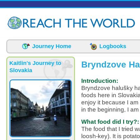
Skip to main content
Journey Home
Logbooks
Bryndzove Ha
Kaitlin's Journey to
Slovakia
Introduction:
Bryndzove halušky ha
foods here in Slovakia
enjoy it because I am a
in the beginning, I am 
What food did I try?:
The food that I tried
loosh-key). It is potat