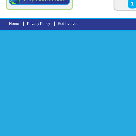
Pages
1
Home
Privacy Policy
Get Involved