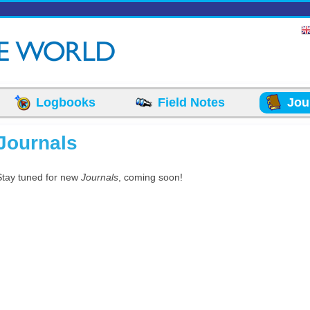
Logbooks
Field Notes
Jou
Journals
Stay tuned for new
Journals
, coming soon!