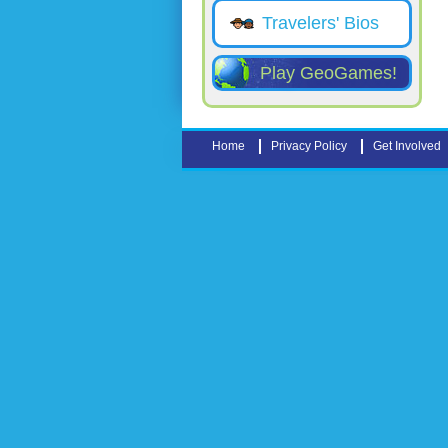
Travelers' Bios
Play GeoGames!
Home
Privacy Policy
Get Involved