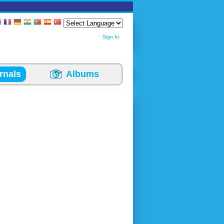
Sign In
rnals
Albums