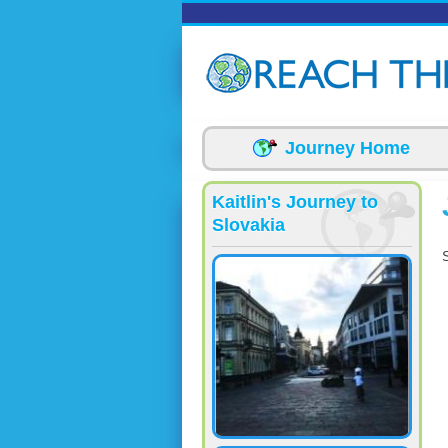
Skip to main content
Journey Home
Kaitlin's Journey to
Slovakia