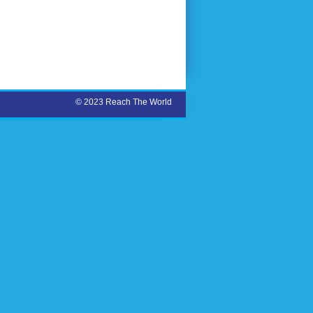
© 2023 Reach The World