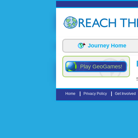
Skip to main content
Journey Home
Play GeoGames!
Home
Privacy Policy
Get Involved