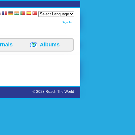
Sign In
rnals
Albums
© 2023 Reach The World