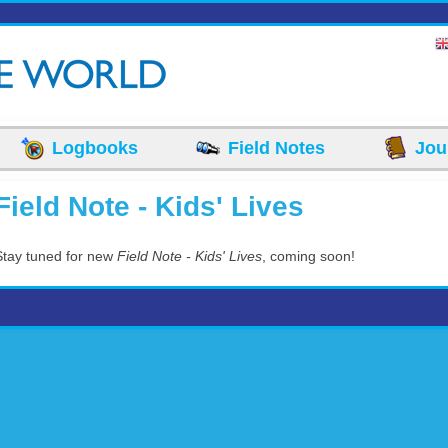
Logbooks
Field Notes
Jou
Field Note - Kids' Lives
Stay tuned for new
Field Note - Kids' Lives
, coming soon!