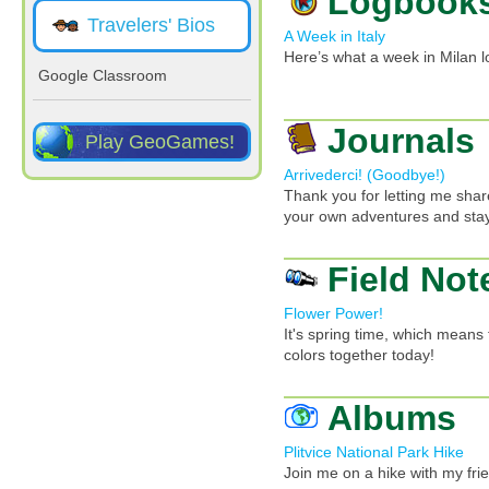
Logbook
Travelers' Bios
A Week in Italy
Here’s what a week in Milan l
Google Classroom
Journals
Play GeoGames!
Arrivederci! (Goodbye!)
Thank you for letting me share
your own adventures and stay
Field Not
Flower Power!
It's spring time, which means 
colors together today!
Albums
Plitvice National Park Hike
Join me on a hike with my frien