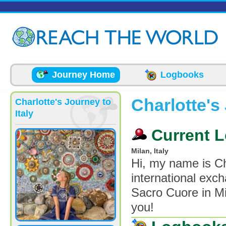
Skip to main content
Journey Home
Logbooks
Charlotte's 
Charlotte's Journey to
Italy
Current L
Milan, Italy
Hi, my name is Ch
international exch
Sacro Cuore in Mil
you!