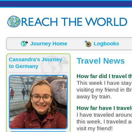
Skip to main content
Journey Home
Logbooks
Travel News
Cassandra's Journey
to Germany
How far did I travel 
This week I have staye
visiting my friend in 
away by train.
How far have I travel
I have traveled aroun
this week, I traveled 
visit my friend!