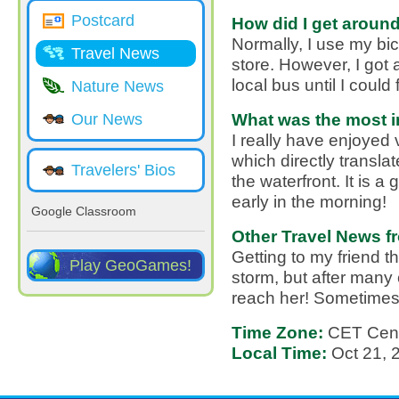
Postcard
How did I get around
Normally, I use my bi
Travel News
store. However, I got a
local bus until I could f
Nature News
What was the most in
Our News
I really have enjoyed v
which directly transl
Travelers' Bios
the waterfront. It is a
early in the morning!
Google Classroom
Other Travel News f
Getting to my friend 
Play GeoGames!
storm, but after many c
reach her! Sometimes, 
Time Zone:
CET Cent
Local Time:
Oct 21,