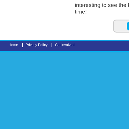
interesting to see th
time!
Pages
Home
Privacy Policy
Get Involved