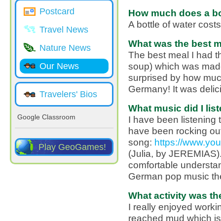
Postcard
How much does a bot
A bottle of water cost
Travel News
What was the best m
Nature News
The best meal I had 
soup) which was made 
Our News
surprised by how muc
Germany! It was delic
Travelers' Bios
What music did I list
Google Classroom
I have been listening 
have been rocking out 
song:
https://www.y
Play GeoGames!
(Julia, by JEREMIAS).
comfortable understan
German pop music th
What activity was th
I really enjoyed workin
reached mud which is 