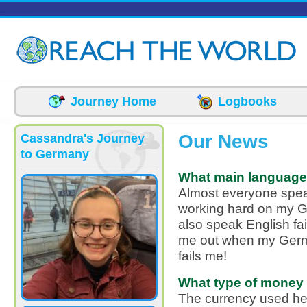
Skip to main content
Journey Home
Logbooks
Our News
Cassandra's Journey
to Germany
What main language
Almost everyone spea
working hard on my 
also speak English fai
me out when my German
fails me!
What type of money 
The currency used her