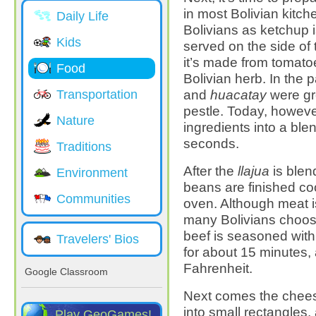
in most Bolivian kitc
Daily Life
Bolivians as ketchup i
Kids
served on the side of 
it’s made from tomato
Food
Bolivian herb. In the 
and
huacatay
were gr
Transportation
pestle. Today, however
Nature
ingredients into a ble
seconds.
Traditions
After the
llajua
is blen
Environment
beans are finished coo
Communities
oven. Although meat 
many Bolivians choose
beef is seasoned with
Travelers' Bios
for about 15 minutes,
Fahrenheit.
Google Classroom
Next comes the cheese
into small rectangles,
Play GeoGames!