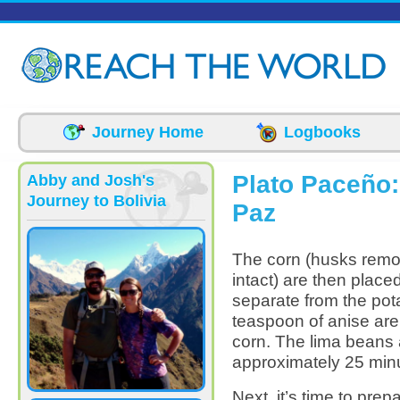
Skip to main content
Journey Home
Logbooks
Plato Paceño: 
Abby and Josh's
Journey to Bolivia
Paz
The corn (husks remov
intact) are then place
separate from the po
teaspoon of anise are
corn. The lima beans 
approximately 25 minu
Next, it’s time to prep