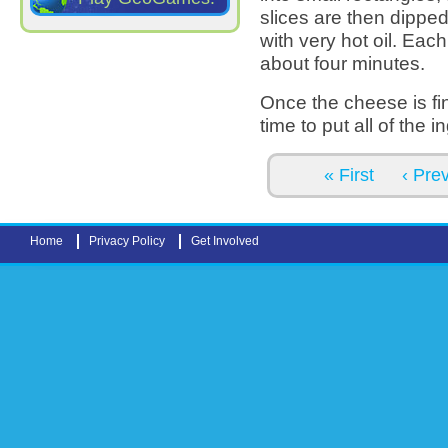
slices are then dipped
with very hot oil. Eac
about four minutes.
Once the cheese is fin
time to put all of the 
Pages
« First
‹ Pre
Home
Privacy Policy
Get Involved