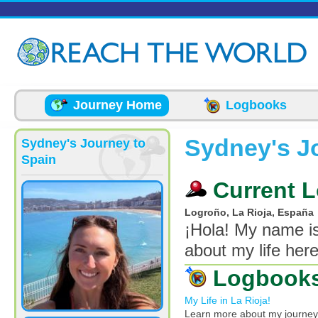
Skip to main content
Journey Home
Logbooks
Sydney's J
Sydney's Journey to
Spain
Current L
Logroño, La Rioja, España
¡Hola! My name is
about my life here
Logbook
My Life in La Rioja!
Learn more about my journey i