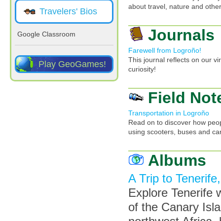
about travel, nature and other
Travelers' Bios
Journals
Google Classroom
Farewell from Logroño!
This journal reflects on our v
Play GeoGames!
curiosity!
Field Not
Transportation in Logroño
Read on to discover how peopl
using scooters, buses and ca
Albums
A Trip to Tenerife
Explore Tenerife wi
of the Canary Isla