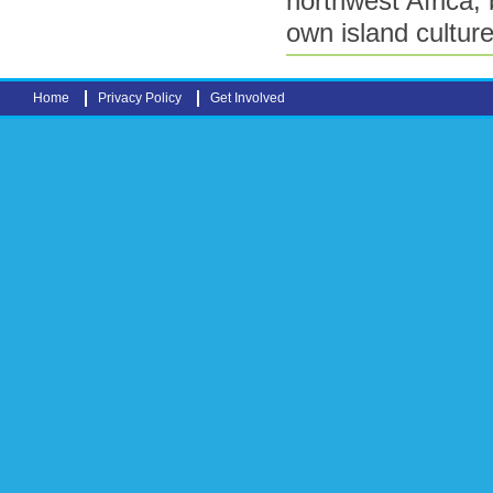
northwest Africa, b
own island culture
Home
Privacy Policy
Get Involved