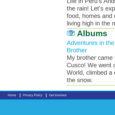
Life in Peru’s An
the rain! Let's e
food, homes and d
living high in the
Albums
Adventures in th
Brother
My brother came t
Cusco! We went o
World, climbed a 
the snow.
Home
Privacy Policy
Get Involved