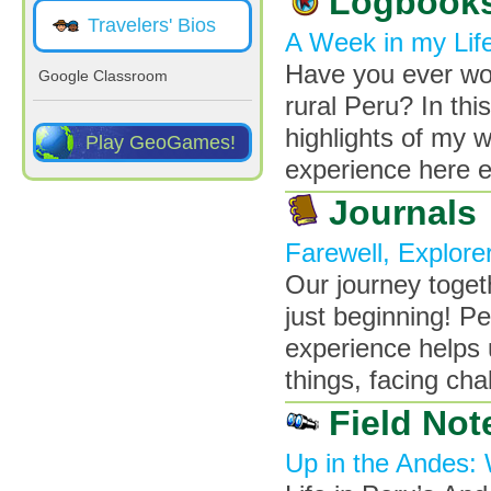
Logbook
Travelers' Bios
A Week in my Life
Have you ever wond
Google Classroom
rural Peru? In thi
highlights of my w
Play GeoGames!
experience here e
Journals
Farewell, Explore
Our journey toget
just beginning! P
experience helps 
things, facing ch
Field Not
Up in the Andes: