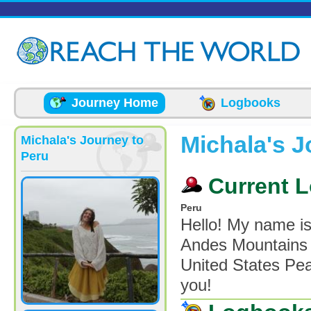
Skip to main content
Journey Home
Logbooks
Michala's J
Michala's Journey to
Peru
Current L
Peru
Hello! My name is
Andes Mountains o
United States Pea
you!