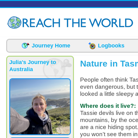
Skip to main content
Journey Home
Logbooks
Nature in Tas
Julia's Journey to
Australia
People often think Tas
even dangerous, but t
looked a little sleepy 
Where does it live?:
Tassie devils live on 
mountains, by the oce
are a nice hiding spot
you won’t see them in