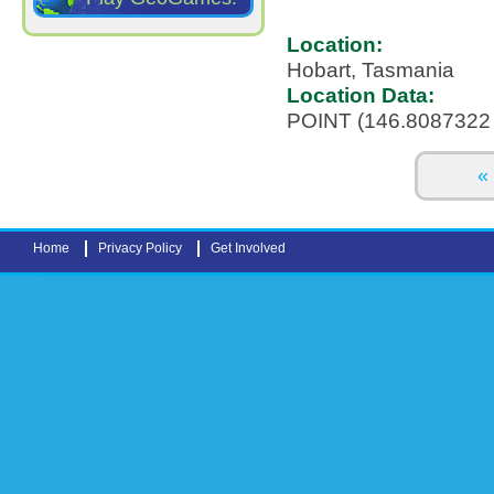
Location:
Hobart, Tasmania
Location Data:
POINT (146.8087322 
Pages
« 
Home
Privacy Policy
Get Involved