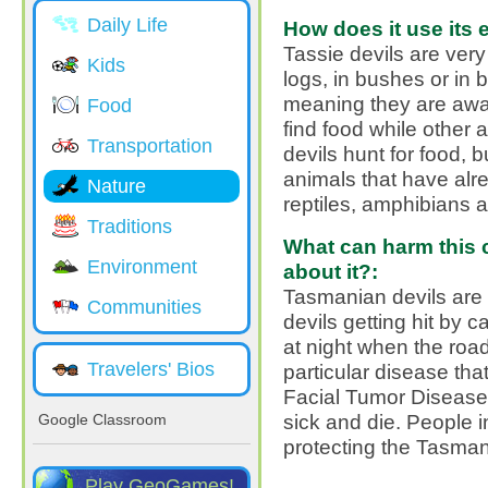
Daily Life
How does it use its 
Tassie devils are ver
Kids
logs, in bushes or in 
meaning they are awa
Food
find food while other
Transportation
devils hunt for food, 
animals that have alrea
Nature
reptiles, amphibians 
Traditions
What can harm this c
Environment
about it?:
Tasmanian devils ar
Communities
devils getting hit by 
at night when the roa
Travelers' Bios
particular disease tha
Facial Tumor Disease
sick and die. People 
Google Classroom
protecting the Tasman
Play GeoGames!