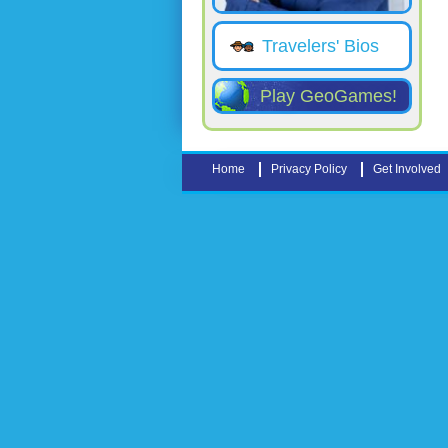
Travelers' Bios
Play GeoGames!
Home
Privacy Policy
Get Involved