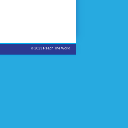
© 2023 Reach The World