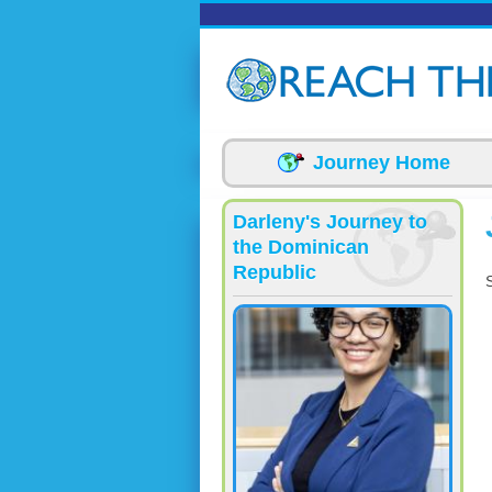
Skip to main content
Journey Home
Darleny's Journey to
the Dominican
Republic