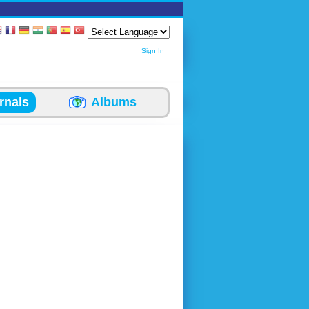
Sign In
rnals
Albums