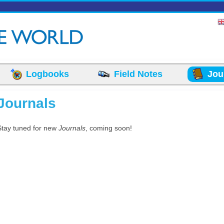
Logbooks
Field Notes
Jou
Journals
Stay tuned for new
Journals
, coming soon!