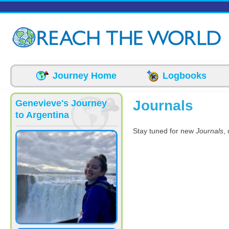
Skip to main content
Journey Home
Logbooks
Journals
Genevieve's Journey
to Argentina
Stay tuned for new
Journals
,