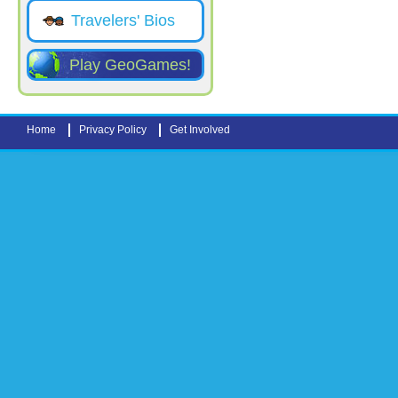
Travelers' Bios
Play GeoGames!
Home
Privacy Policy
Get Involved