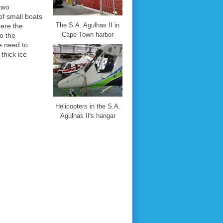
 two
of small boats
The S.A. Agulhas II in
here the
Cape Town harbor
to the
e need to
thick ice
Helicopters in the S.A.
Agulhas II's hangar