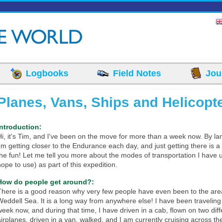
Logbooks
Field Notes
Jou
Planes, Vans, Ships and Helicopt
Introduction:
Hi, it's Tim, and I've been on the move for more than a week now. By lan
I'm getting closer to the Endurance each day, and just getting there is a 
the fun! Let me tell you more about the modes of transportation I have
hope to use) as part of this expedition.
How do people get around?:
There is a good reason why very few people have even been to the area
Weddell Sea. It is a long way from anywhere else! I have been traveling 
week now, and during that time, I have driven in a cab, flown on two diff
airplanes, driven in a van, walked, and I am currently cruising across t