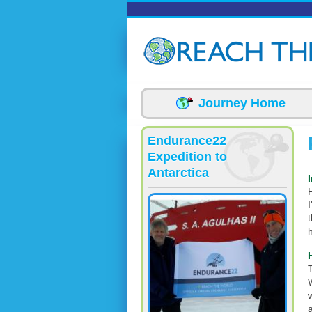
Skip to main content
Journey Home
Endurance22
Expedition to
Antarctica