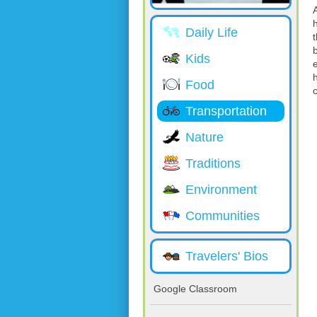
Daily Life
Kids
Food
Transportation
Nature
Traditions
Environment
Communities
Travelers' Bios
Google Classroom