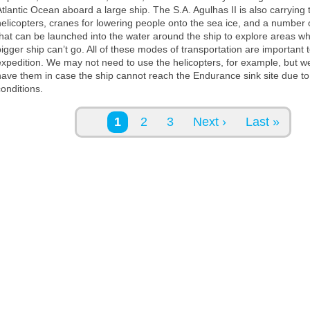
Atlantic Ocean aboard a large ship. The S.A. Agulhas II is also carrying
helicopters, cranes for lowering people onto the sea ice, and a number 
that can be launched into the water around the ship to explore areas w
bigger ship can’t go. All of these modes of transportation are important 
expedition. We may not need to use the helicopters, for example, but w
have them in case the ship cannot reach the Endurance sink site due to 
conditions.
Pages
1
2
3
Next ›
Last »