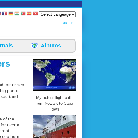
Sign In
rnals
Albums
ers
d, air or sea,
big part of
 used (and
My actual flight path
from Newark to Cape
Town
 of the
for over a
erent
he southern