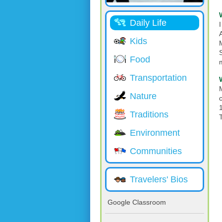
Daily Life
Kids
Food
Transportation
Nature
Traditions
Environment
Communities
Travelers' Bios
Google Classroom