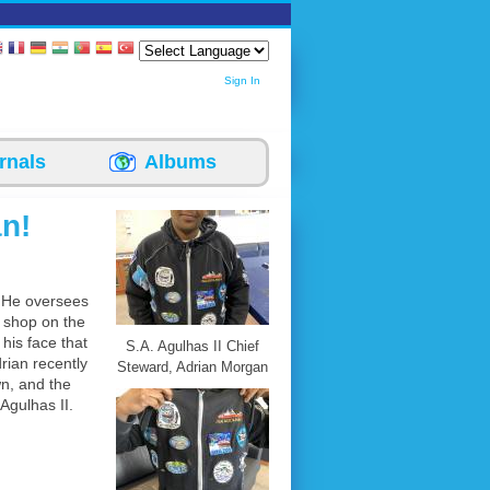
Sign In
rnals
Albums
n!
. He oversees
k shop on the
his face that
S.A. Agulhas II Chief
rian recently
Steward, Adrian Morgan
wn, and the
Agulhas II.