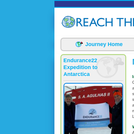
Skip to main content
Journey Home
Endurance22
Expedition to
Antarctica