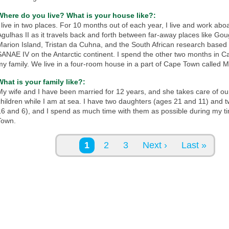
Where do you live? What is your house like?:
I live in two places. For 10 months out of each year, I live and work abo
Agulhas II as it travels back and forth between far-away places like Gou
Marion Island, Tristan da Cuhna, and the South African research based 
SANAE IV on the Antarctic continent. I spend the other two months in 
my family. We live in a four-room house in a part of Cape Town called Mi
What is your family like?:
My wife and I have been married for 12 years, and she takes care of ou
children while I am at sea. I have two daughters (ages 21 and 11) and 
16 and 6), and I spend as much time with them as possible during my t
Town.
Pages
1
2
3
Next ›
Last »