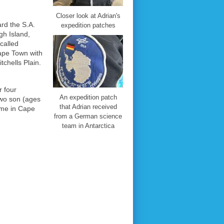
Closer look at Adrian's
ard the S.A.
expedition patches
gh Island,
called
Cape Town with
tchells Plain.
r four
An expedition patch
two son (ages
that Adrian received
ime in Cape
from a German science
team in Antarctica