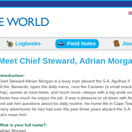
Logbooks
Field Notes
Jou
Meet Chief Steward, Adrian Morga
Introduction:
Chief Steward Adrian Morgan is a busy man aboard the S.A. Agulhas II
all the Stewards, types the daily menu, runs the Canteen (a small snac
ship), assists at meal times, and much more--always with a big smile on 
shows how much he enjoys his job. It was a pleasure to sit down with Ad
and ask him questions about his daily routine, his home life in Cape To
many adventures he has had over the past three years aboard the S.A. 
Let's meet him!
What is your full name?:
Adrian Morgan.