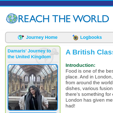
Skip to main content
Journey Home
Logbooks
A British Cla
Damaris' Journey to
the United Kingdom
Introduction:
Food is one of the be
place. And in London,
from around the world,
dishes, various fusion
there’s something for 
London has given me 
had!