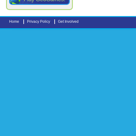
Home
Privacy Policy
Get Involved