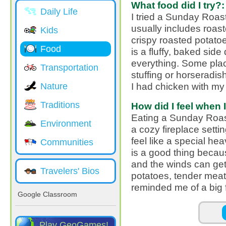
What food did I try?:
Daily Life
I tried a Sunday Roast,
usually includes roast
Kids
crispy roasted potato
Food
is a fluffy, baked sid
everything. Some pla
Transportation
stuffing or horseradis
I had chicken with m
Nature
Traditions
How did I feel when I 
Eating a Sunday Roast
Environment
a cozy fireplace setti
feel like a special hea
Communities
is a good thing becau
and the winds can get
Travelers' Bios
potatoes, tender meat 
reminded me of a big 
Google Classroom
Pages
Play GeoGames!