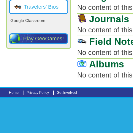
No content of this
Travelers' Bios
Journals
Google Classroom
No content of this
Play GeoGames!
Field Not
No content of this
Albums
No content of this
Home
Privacy Policy
Get Involved