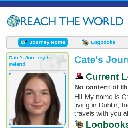
Skip to main content
Journey Home
Logbooks
Cate's Jour
Cate's Journey to
Ireland
Current L
No content of thi
Hi! My name is Ca
living in Dublin, 
travels with you al
Logbook