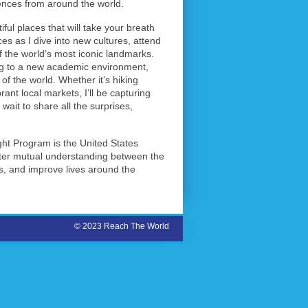
ences from around the world.
ul places that will take your breath
ces as I dive into new cultures, attend
of the world’s most iconic landmarks.
ing to a new academic environment,
of the world. Whether it’s hiking
brant local markets, I’ll be capturing
ait to share all the surprises,
ght Program is the United States
ster mutual understanding between the
, and improve lives around the
© 2023 Reach The World