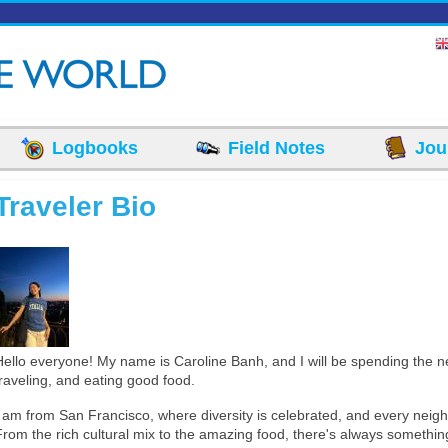
Logbooks
Field Notes
Jou
Traveler Bio
Converted_Image_2.jpeg
Hello everyone! My name is Caroline Banh, and I will be spending the 
traveling, and eating good food.
I am from San Francisco, where diversity is celebrated, and every nei
From the rich cultural mix to the amazing food, there's always somethin