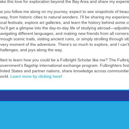
take this love for exploration beyond the Bay Area and share my experi
As you follow me along on my journey, expect to see snapshots of beautif
away, from historic cities to natural wonders. I’ll be sharing my experien
local festivals, explore art galleries, and learn the history behind some 
You’ll get a glimpse into the day-to-day life of studying abroad—adjust
navigating different languages, and making new friends from all corners 
hrough scenic trails, visiting ancient ruins, or simply strolling through vi
every moment of the adventure. There’s so much to explore, and I can’t w
challenges, and joys along the way.
Want to learn how you could be a Fulbright Scholar like me? The Fulbri
government's flagship international exchange program. Fulbrighters fo
United States and partner nations, share knowledge across communities
world.
Learn more by clicking here
!