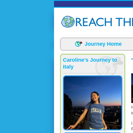
Skip to main content
Journey Home
Caroline's Journey to
Italy