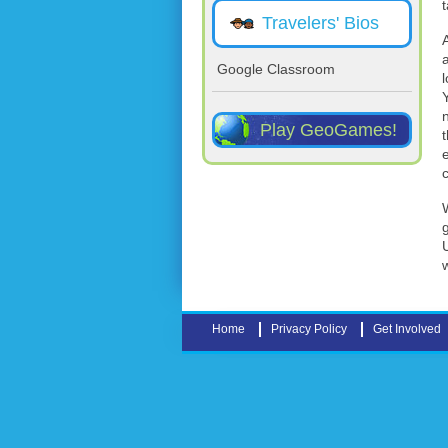
Travelers' Bios
Google Classroom
Play GeoGames!
t
Home
Privacy Policy
Get Involved