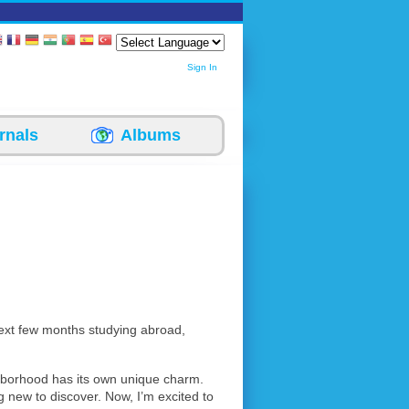
Sign In
rnals
Albums
next few months studying abroad,
ghborhood has its own unique charm.
g new to discover. Now, I’m excited to