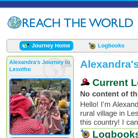
Skip to main content
Journey Home
Logbooks
Alexandra'
Alexandra's Journey to
Lesotho
Current L
No content of thi
Hello! I'm Alexan
rural village in L
this country! I ca
Logbook