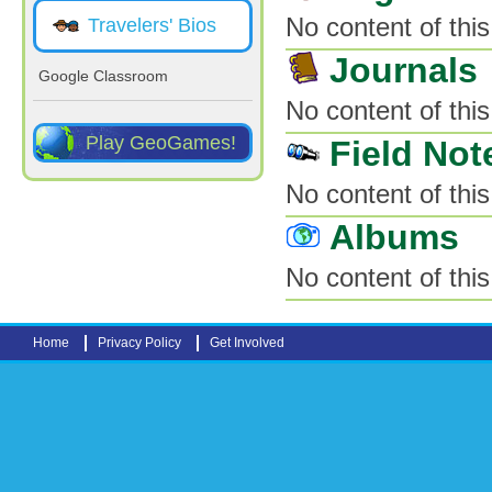
No content of this
Travelers' Bios
Journals
Google Classroom
No content of this
Play GeoGames!
Field Not
No content of this
Albums
No content of this
Home
Privacy Policy
Get Involved