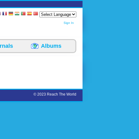
Sign In
rnals
Albums
© 2023 Reach The World