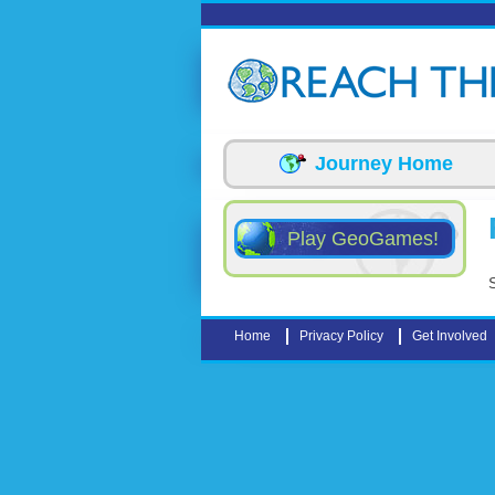
Skip to main content
Journey Home
Play GeoGames!
Home
Privacy Policy
Get Involved