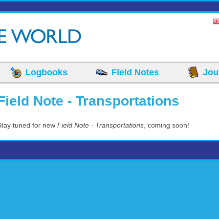
Logbooks
Field Notes
Jou
Field Note - Transportations
Stay tuned for new
Field Note - Transportations
, coming soon!