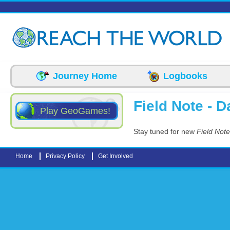
Skip to main content
Journey Home
Logbooks
Field Note - Da
Play GeoGames!
Stay tuned for new
Field Note
Home
Privacy Policy
Get Involved