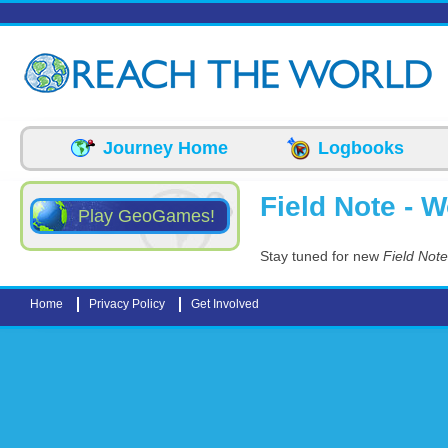
Skip to main content
Journey Home
Logbooks
Field Note - 
Play GeoGames!
Stay tuned for new
Field Not
Home
Privacy Policy
Get Involved