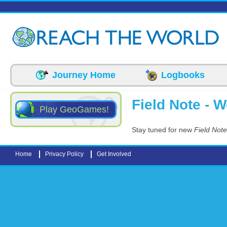
Skip to main content
Journey Home
Logbooks
Field Note - 
Play GeoGames!
Stay tuned for new
Field Not
Home
Privacy Policy
Get Involved