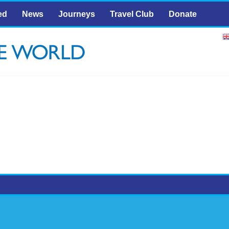
ed
News
Journeys
Travel Club
Donate