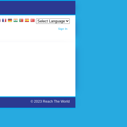
Sign In
© 2023 Reach The World