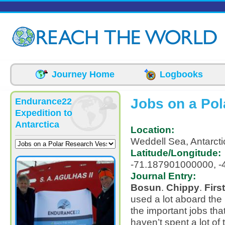
Skip to main content
Journey Home
Logbooks
Jobs on a Pol
Endurance22
Expedition to
Antarctica
Location:
Weddell Sea, Antarcti
Latitude/Longitude:
-71.187901000000, 
Journal Entry:
Bosun
.
Chippy
.
Firs
used a lot aboard the 
the important jobs tha
haven’t spent a lot of