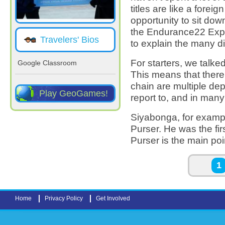
titles are like a forei
opportunity to sit dow
the Endurance22 Exp
Travelers' Bios
to explain the many di
For starters, we talke
Google Classroom
This means that there
chain are multiple de
Play GeoGames!
report to, and in many
Siyabonga, for exampl
Purser. He was the fir
Purser is the main poi
Pages
1
Home
Privacy Policy
Get Involved